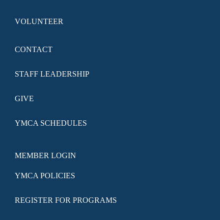
VOLUNTEER
CONTACT
STAFF LEADERSHIP
GIVE
YMCA SCHEDULES
MEMBER LOGIN
YMCA POLICIES
REGISTER FOR PROGRAMS