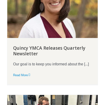
Quincy YMCA Releases Quarterly
Newsletter
Our goal is to keep you informed about the [...]
Read More