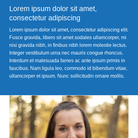
Youth Development
Lorem ipsum dolor sit amet,
consectetur adipiscing
Iron Bridge CrossFit
Lorem ipsum dolor sit amet, consectetur adipiscing elit.
Member Login
Fusce gravida, libero sit amet sodales ullamcorper, mi
nisi gravida nibh, in finibus nibh lorem molestie lectus.
Integer vestibulum urna nec mauris congue rhoncus.
Interdum et malesuada fames ac ante ipsum primis in
faucibus. Nam ligula leo, commodo id bibendum vitae,
ullamcorper et ipsum. Nunc sollicitudin ornare mollis.