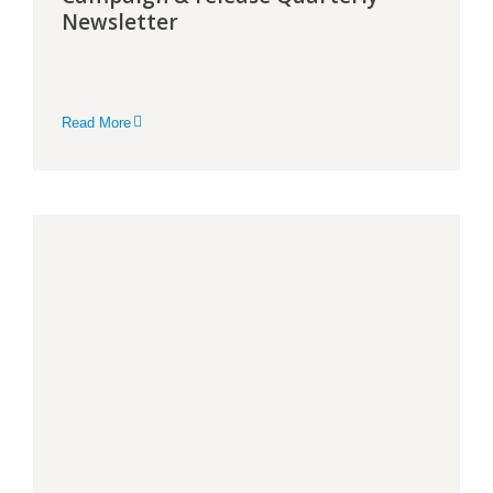
Newsletter
Read More