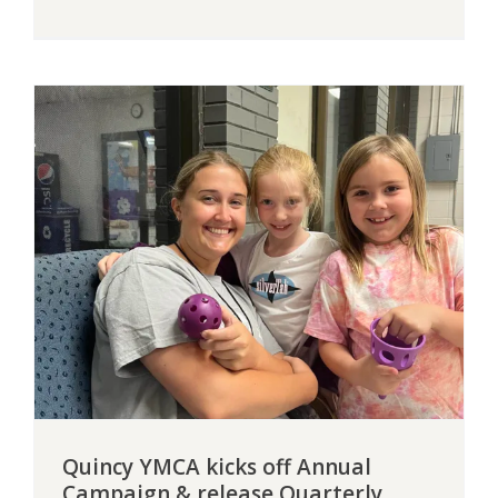
Quincy YMCA kicks off Annual
Campaign & release Quarterly