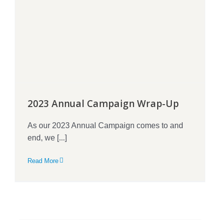
2023 Annual Campaign Wrap-Up
As our 2023 Annual Campaign comes to and
end, we [...]
Read More