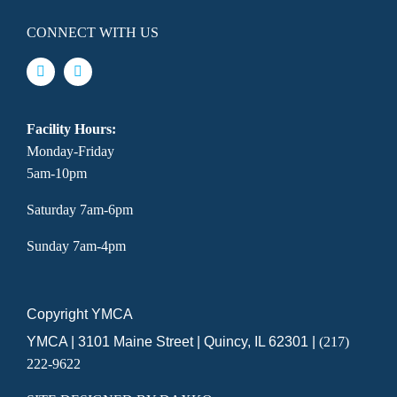
CONNECT WITH US
Facility Hours:
Monday-Friday
5am-10pm
Saturday 7am-6pm
Sunday 7am-4pm
Copyright YMCA
YMCA | 3101 Maine Street | Quincy, IL 62301 |
(217)
222-9622