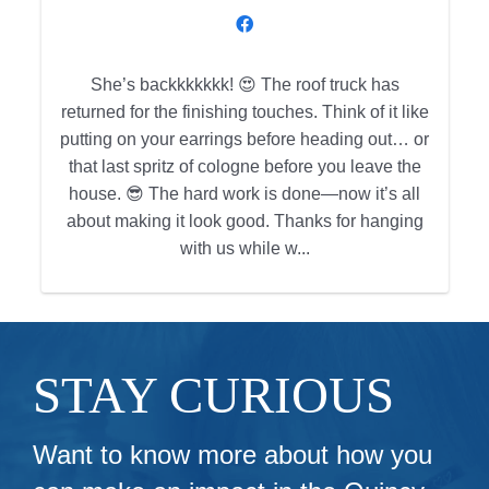
She’s backkkkkkk! 😍 The roof truck has
returned for the finishing touches. Think of it like
h
putting on your earrings before heading out… or
that last spritz of cologne before you leave the
house. 😎 The hard work is done—now it’s all
about making it look good. Thanks for hanging
with us while w...
STAY CURIOUS
Want to know more about how you