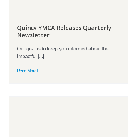
Quincy YMCA Releases Quarterly
Newsletter
Our goal is to keep you informed about the
impactful [...]
Read More