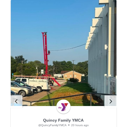
Quincy Family YMCA
@QuincyFamilyYMCA
20 hours ago