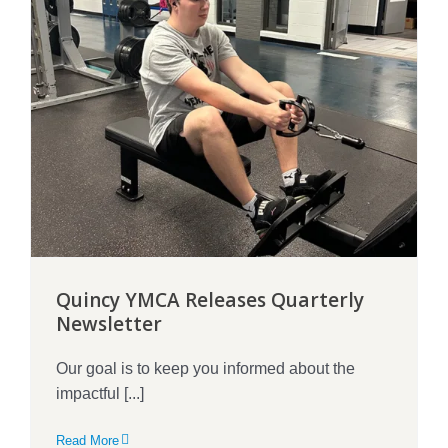
Quincy YMCA Releases Quarterly
Newsletter
Our goal is to keep you informed about the
impactful [...]
Read More