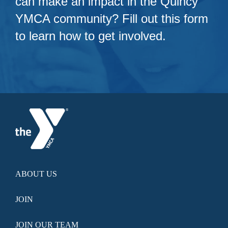
can make an impact in the Quincy
YMCA community? Fill out this form
to learn how to get involved.
ABOUT US
JOIN
JOIN OUR TEAM