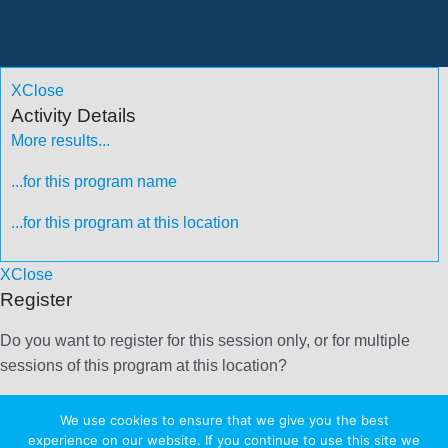
X
Close
Activity Details
More results...
...for this program name
...for this program at this location
X
Close
Register
Do you want to register for this session only, or for multiple
sessions of this program at this location?
More results...
We use cookies to ensure that we give you the best
experience on our website. If you continue to use this site we
...for this program name