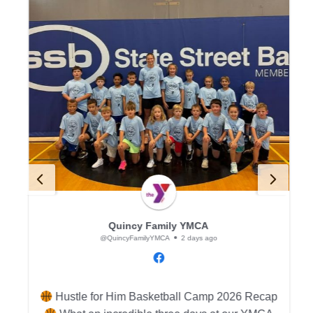
Quincy Family YMCA
@QuincyFamilyYMCA
2 days ago
p
Hustle for Him Basketball Camp 2026 Recap