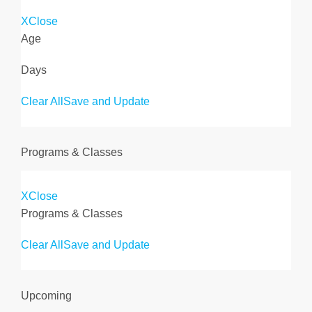
X
Close
Age
Days
Clear All
Save and Update
Programs & Classes
X
Close
Programs & Classes
Clear All
Save and Update
Upcoming