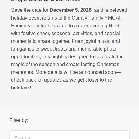
Save the date for
December 5, 2026
, as this beloved
holiday event returns to the Quincy Family YMCA!
Families can look forward to a cozy evening filled
with festive cheer, seasonal activities, and special
moments to share together. From joyful music and
fun games to sweet treats and memorable photo
opportunities, this night is designed to celebrate the
magic of the season and create lasting Christmas
memories. More details will be announced soon—
check back for updates as we get closer to the
holidays!
Filter by: