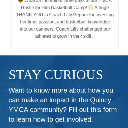
What an incredible three days at our YMCA
Hustle for Him Basketball Camp!
A huge
g
THANK YOU to Coach Lilly Pepper for investing
her time, passion, and basketball knowledge
into our campers. Coach Lilly challenged our
athletes to grow in their skill...
STAY CURIOUS
Want to know more about how you
can make an impact in the Quincy
YMCA community? Fill out this form
to learn how to get involved.