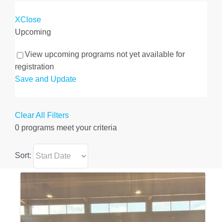
X
Close
Upcoming
View upcoming programs not yet available for
registration
Save and Update
Clear All Filters
0 programs meet
your criteria
Sort: