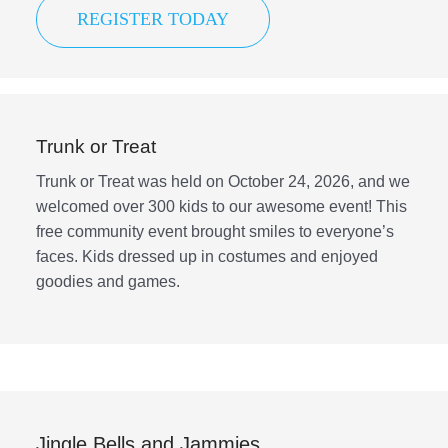
REGISTER TODAY
Trunk or Treat
Trunk or Treat was held on October 24, 2026, and we
welcomed over 300 kids to our awesome event! This
free community event brought smiles to everyone’s
faces. Kids dressed up in costumes and enjoyed
goodies and games.
Jingle Bells and Jammies