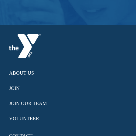
ABOUT US
JOIN
JOIN OUR TEAM
VOLUNTEER
CONTACT