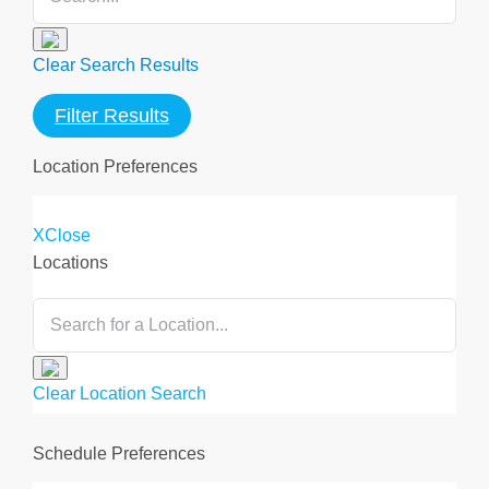
Clear Search Results
Filter Results
Location Preferences
X
Close
Locations
Clear Location Search
Clear All
Save and Update
Schedule Preferences