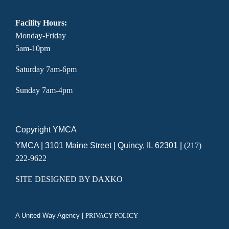
Facility Hours:
Monday-Friday
5am-10pm
Saturday 7am-6pm
Sunday 7am-4pm
Copyright YMCA
YMCA | 3101 Maine Street | Quincy, IL 62301 |
(217)
222-9622
SITE DESIGNED BY DAXKO
A United Way Agency |
PRIVACY POLICY