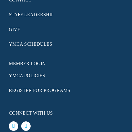
STAFF LEADERSHIP
GIVE
YMCA SCHEDULES
MEMBER LOGIN
YMCA POLICIES
REGISTER FOR PROGRAMS
CONNECT WITH US