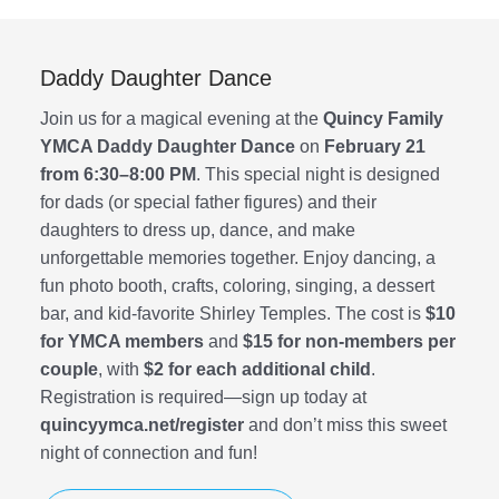
Youth Development
Iron Bridge CrossFit
Daddy Daughter Dance
Join us for a magical evening at the
Quincy Family
Member Login
YMCA Daddy Daughter Dance
on
February 21
from 6:30–8:00 PM
. This special night is designed
for dads (or special father figures) and their
daughters to dress up, dance, and make
unforgettable memories together. Enjoy dancing, a
fun photo booth, crafts, coloring, singing, a dessert
bar, and kid-favorite Shirley Temples. The cost is
$10
for YMCA members
and
$15 for non-members per
couple
, with
$2 for each additional child
.
Registration is required—sign up today at
quincyymca.net/register
and don’t miss this sweet
night of connection and fun!